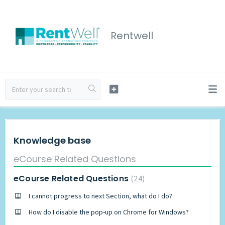
Rentwell
Knowledge base
eCourse Related Questions
eCourse Related Questions
24
I cannot progress to next Section, what do I do?
How do I disable the pop-up on Chrome for Windows?