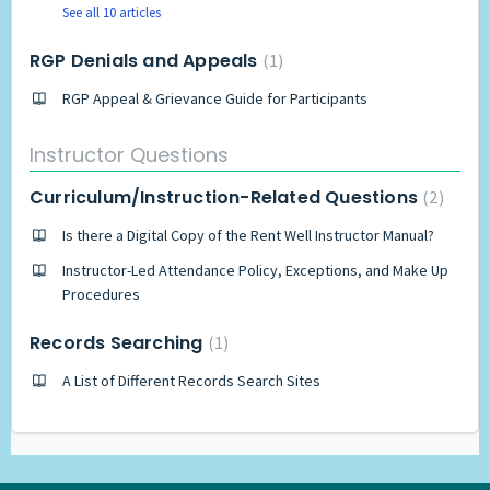
See all 10 articles
RGP Denials and Appeals
1
RGP Appeal & Grievance Guide for Participants
Instructor Questions
Curriculum/Instruction-Related Questions
2
Is there a Digital Copy of the Rent Well Instructor Manual?
Instructor-Led Attendance Policy, Exceptions, and Make Up
Procedures
Records Searching
1
A List of Different Records Search Sites