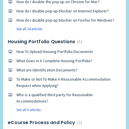
How do I disable the pop-up on Chrome for Mac?
How do I disable pop-up blocker on Internet Explorer?
How do I disable pop-up blocker on Firefox for Windows?
See all 24 articles
Housing Portfolio Questions
6
How To Upload Housing Portfolio Documents
What Goes in A Complete Housing Portfolio?
What are Identification Documents?
To Make or Not To Make A Reasonable Accommodation
Request when Applying?
Who is a qualified third party for Reasonable
Accommodations?
See all 6 articles
eCourse Process and Policy
3