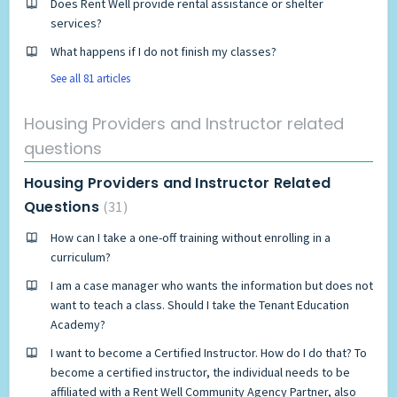
Does Rent Well provide rental assistance or shelter
services?
What happens if I do not finish my classes?
See all 81 articles
Housing Providers and Instructor related
questions
Housing Providers and Instructor Related
Questions
31
How can I take a one-off training without enrolling in a
curriculum?
I am a case manager who wants the information but does not
want to teach a class. Should I take the Tenant Education
Academy?
I want to become a Certified Instructor. How do I do that? To
become a certified instructor, the individual needs to be
affiliated with a Rent Well Community Agency Partner, also