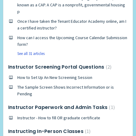
known as a CAP. A CAP is a nonprofit, governmental housing
p
Once I have taken the Tenant Educator Academy online, am I
a certified instructor?
How can I access the Upcoming Course Calendar Submission
form?
See all 31 articles
Instructor Screening Portal Questions
2
How to Set Up An New Screening Session
The Sample Screen Shows Incorrect Information or is
Pending
Instructor Paperwork and Admin Tasks
1
Instructor - How to fill OR graduate certificate
Instructing In-Person Classes
1