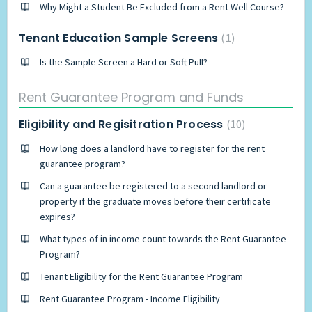
Why Might a Student Be Excluded from a Rent Well Course?
Tenant Education Sample Screens
1
Is the Sample Screen a Hard or Soft Pull?
Rent Guarantee Program and Funds
Eligibility and Regisitration Process
10
How long does a landlord have to register for the rent
guarantee program?
Can a guarantee be registered to a second landlord or
property if the graduate moves before their certificate
expires?
What types of in income count towards the Rent Guarantee
Program?
Tenant Eligibility for the Rent Guarantee Program
Rent Guarantee Program - Income Eligibility