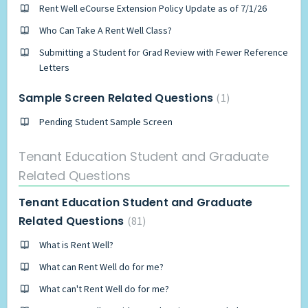
Rent Well eCourse Extension Policy Update as of 7/1/26
Who Can Take A Rent Well Class?
Submitting a Student for Grad Review with Fewer Reference
Letters
Sample Screen Related Questions
1
Pending Student Sample Screen
Tenant Education Student and Graduate
Related Questions
Tenant Education Student and Graduate
Related Questions
81
What is Rent Well?
What can Rent Well do for me?
What can't Rent Well do for me?