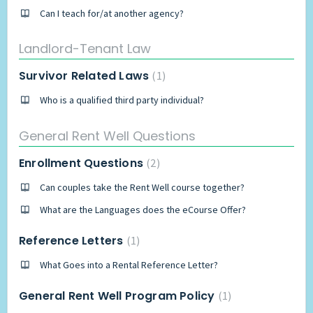
Can I teach for/at another agency?
Landlord-Tenant Law
Survivor Related Laws
1
Who is a qualified third party individual?
General Rent Well Questions
Enrollment Questions
2
Can couples take the Rent Well course together?
What are the Languages does the eCourse Offer?
Reference Letters
1
What Goes into a Rental Reference Letter?
General Rent Well Program Policy
1