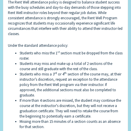
The Rent Well attendance policy is designed to balance student success
with the busy schedules and day-to-day demands of those stepping into
Rent Well instructor roles beyond their regular job duties. While
consistent attendance is strongly encouraged, the Rent Well Program
recognizes that students may occasionally experience significant life
circumstances that interfere with their ability to attend their instructor-led
classes.
Under the standard attendance policy:
st
Students who miss the 1
section must be dropped from the class
roster.
Students may miss and make up a total of 2 sections of the
course and still graduate with the rest of the class.
rd
th
Students who miss a 3
or 4
section of the course may, at their
instructor’s discretion, request an exception to the attendance
policy from the Rent Well program via their instructor. If
approved, the additional sections must also be completed to
graduate.
If more than 4 sections are missed, the student may continue the
course at the instructor's discretion, but they will not receive a
graduation certificate. They will need to retake the course from
the beginning to potentially earn a certificate.
Missing more than 15 minutes of a section counts as an absence
for that section.