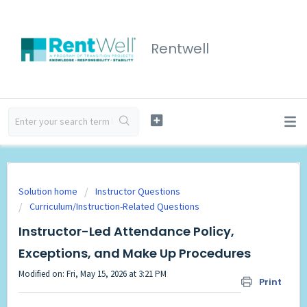
Rentwell
Solution home
Instructor Questions
Curriculum/Instruction-Related Questions
Instructor-Led Attendance Policy,
Exceptions, and Make Up Procedures
Modified on: Fri, May 15, 2026 at 3:21 PM
Print