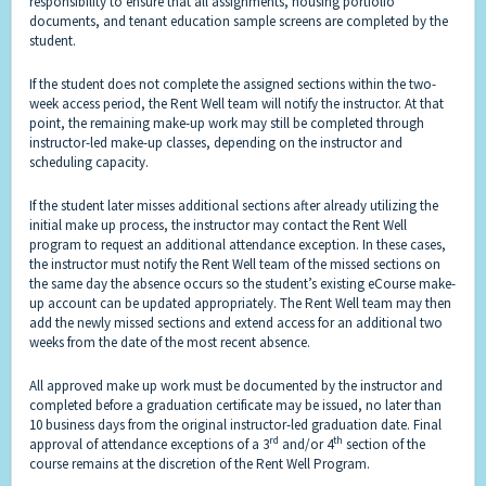
responsibility to ensure that all assignments, housing portfolio
documents, and tenant education sample screens are completed by the
student.
If the student does not complete the assigned sections within the two-
week access period, the Rent Well team will notify the instructor. At that
point, the remaining make-up work may still be completed through
instructor-led make-up classes, depending on the instructor and
scheduling capacity.
If the student later misses additional sections after already utilizing the
initial make up process, the instructor may contact the Rent Well
program to request an additional attendance exception. In these cases,
the instructor
must notify the Rent Well team of the missed sections on
the same day the absence
occurs so the student’s existing eCourse make-
up account can be updated appropriately. The Rent Well team may then
add the newly missed sections and extend access for an additional two
weeks from the date of the most recent absence.
All approved make up work must be documented by the instructor and
completed before a graduation certificate may be issued, no later than
10 business days from the original instructor-led graduation date. Final
rd
th
approval of attendance exceptions of a 3
and/or 4
section of the
course remains at the discretion of the Rent Well Program.