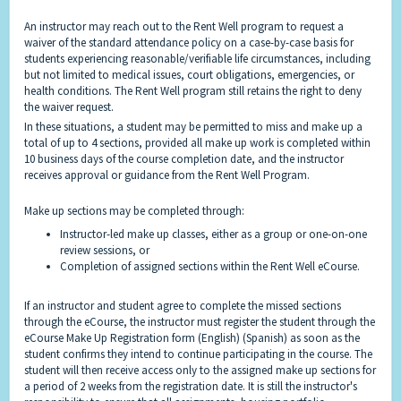
An instructor may reach out to the Rent Well program to request a
waiver of the standard attendance policy on a case-by-case basis for
students experiencing reasonable/verifiable life circumstances, including
but not limited to medical issues, court obligations, emergencies, or
health conditions. The Rent Well program still retains the right to deny
the waiver request.
In these situations, a student may be permitted to miss and make up a
total of up to 4 sections, provided all make up work is completed within
10 business days of the course completion date, and the instructor
receives approval or guidance from the Rent Well Program.
Make up sections may be completed through:
Instructor-led make up classes, either as a group or one-on-one
review sessions, or
Completion of assigned sections within the Rent Well eCourse.
If an instructor and student agree to complete the missed sections
through the eCourse, the instructor must register the student through the
eCourse Make Up Registration form (
English
) (
Spanish
) as soon as the
student confirms they intend to continue participating in the course. The
student will then receive access only to the assigned make up sections for
a period of 2 weeks from the registration date. It is still the instructor's