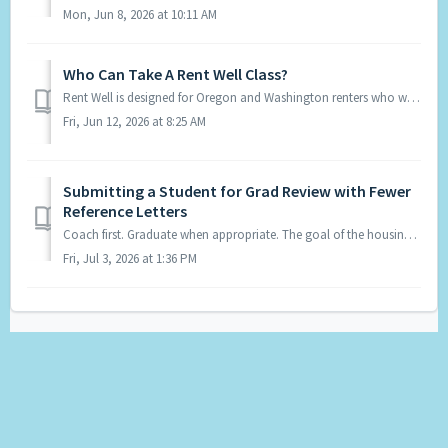
Mon, Jun 8, 2026 at 10:11 AM
Who Can Take A Rent Well Class?
Rent Well is designed for Oregon and Washington renters who want to strengthen their understanding of their rental rights and responiblities and and improve...
Fri, Jun 12, 2026 at 8:25 AM
Submitting a Student for Grad Review with Fewer
Reference Letters
Coach first. Graduate when appropriate. The goal of the housing portfolio is to prepare students to be as competitive as possible when applying for housing...
Fri, Jul 3, 2026 at 1:36 PM