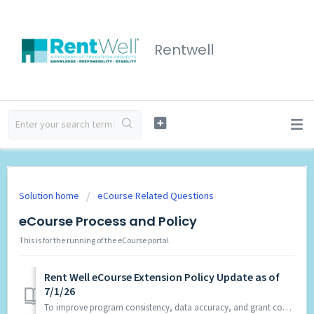
Rentwell
Solution home
eCourse Related Questions
eCourse Process and Policy
This is for the running of the eCourse portal
Rent Well eCourse Extension Policy Update as of
7/1/26
To improve program consistency, data accuracy, and grant compliance, the Rent Well program will no longer approve extensions for eCourse students beginning ...