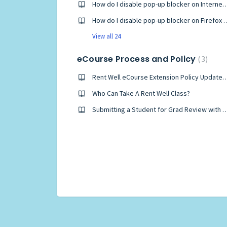
How do I disable pop-up blocker on I
How do I disable pop-up block
View all 24
eCourse Process and Policy
3
Rent Well eCourse Extension Policy Up
Who Can Take A Rent Well Class?
Submitting a Student for Grad Review with Few