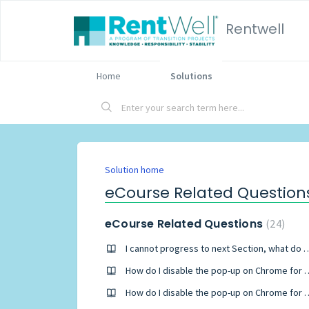
Rentwell
Home
Solutions
Solution home
eCourse Related Question
eCourse Related Questions
24
I cannot progress to next Sec
How do I disable the pop-u
How do I disable the pop