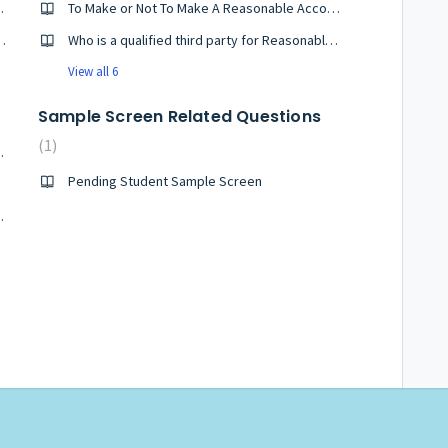
nternet Explorer?
To Make or Not To Make A Reasonable Accommodation Request when Applying?
er on Firefox for Windows?
Who is a qualified third party for Reasonable Accommodations?
View all 6
Sample Screen Related Questions
1
date as of 7/1/26
Pending Student Sample Screen
er Reference Letters