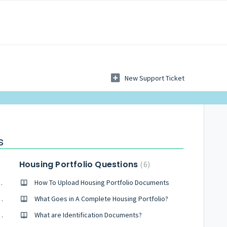
New Support Ticket
s
Housing Portfolio Questions
6
tion, what do I do?
How To Upload Housing Portfolio Documents
p on Chrome for Windows?
What Goes in A Complete Housing Portfolio?
-up on Chrome for Mac?
What are Identification Documents?