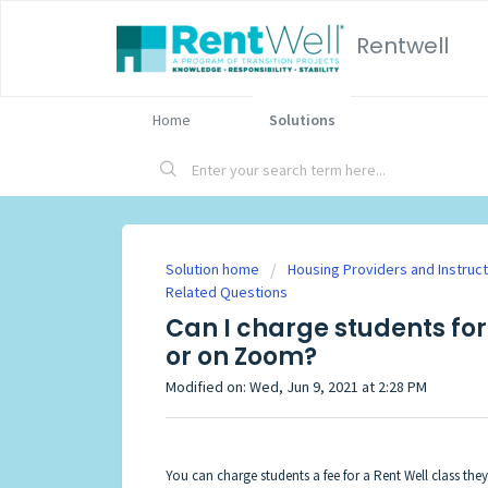
Rentwell
Home
Solutions
Solution home
Housing Providers and Instruc
Related Questions
Can I charge students for
or on Zoom?
Modified on: Wed, Jun 9, 2021 at 2:28 PM
You can charge students a fee for a Rent Well class the