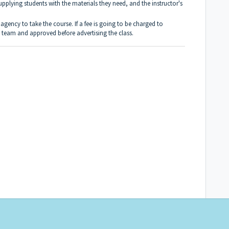
pplying students with the materials they need, and the instructor's
gency to take the course. If a fee is going to be charged to
l team and approved before advertising the class.