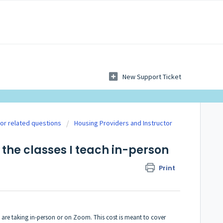
New Support Ticket
tor related questions
Housing Providers and Instructor
 the classes I teach in-person
Print
y are taking in-person or on Zoom. This cost is meant to cover