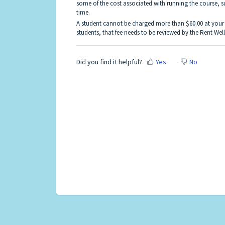
some of the cost associated with running the course, su
time.
A student cannot be charged more than $60.00 at your a
students, that fee needs to be reviewed by the Rent Wel
Did you find it helpful?
Yes
No