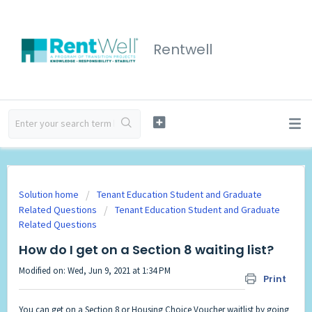
Rentwell
Solution home
Tenant Education Student and Graduate
Related Questions
Tenant Education Student and Graduate
Related Questions
How do I get on a Section 8 waiting list?
Modified on: Wed, Jun 9, 2021 at 1:34 PM
Print
You can get on a Section 8 or Housing Choice Voucher waitlist by going