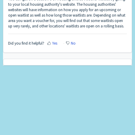
to your local housing authority's website. The housing authorities'
websites will have information on how you apply for an upcoming or
open waitlist as well as how long those waitlists are. Depending on what
area you want a voucher for, you will find out that some waitlists open
up very rarely, and other locations' waitlists are open on a rolling basis.
Did you find it helpful?
Yes
No