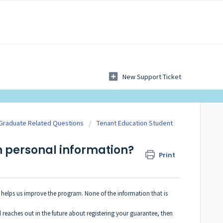
New Support Ticket
 Graduate Related Questions
Tenant Education Student
 personal information?
Print
l helps us improve the program. None of the information that is
 reaches out in the future about registering your guarantee, then