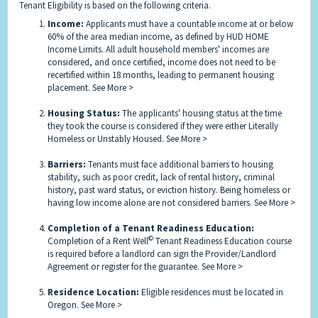
Tenant Eligibility is based on the following criteria.
Income:
Applicants must have a countable income at or below
60% of the area median income, as defined by HUD HOME
Income Limits. All adult household members' incomes are
considered, and once certified, income does not need to be
recertified within 18 months, leading to permanent housing
placement.
See More >
Housing Status:
The applicants' housing status at the time
they took the course is considered if they were either Literally
Homeless or Unstably Housed.
See More >
Barriers:
Tenants must face additional barriers to housing
stability, such as poor credit, lack of rental history, criminal
history, past ward status, or eviction history. Being homeless or
having low income alone are not considered barriers.
See More >
Completion of a Tenant Readiness Education:
©
Completion of a Rent Well
Tenant Readiness Education course
is required before a landlord can sign the Provider/Landlord
Agreement or register for the guarantee.
See More >
Residence Location:
Eligible residences must be located in
Oregon.
See More >