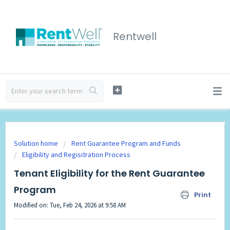
Rentwell
Solution home
Rent Guarantee Program and Funds
Eligibility and Regisitration Process
Tenant Eligibility for the Rent Guarantee
Program
Print
Modified on: Tue, Feb 24, 2026 at 9:58 AM