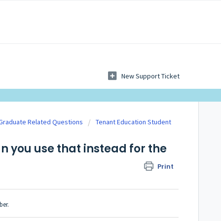
New Support Ticket
 Graduate Related Questions
Tenant Education Student
n you use that instead for the
Print
ber.