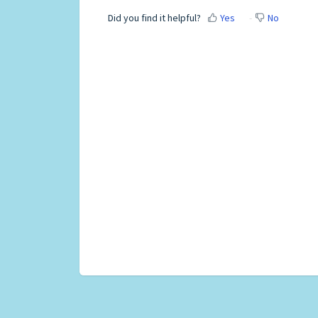
Did you find it helpful?
Yes
No