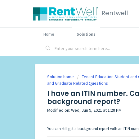
Rentwell
Home
Solutions
Solution home
Tenant Education Student and
and Graduate Related Questions
I have an ITIN number. Ca
background report?
Modified on: Wed, Jun 9, 2021 at 1:28 PM
You can still get a background report with an ITIN num